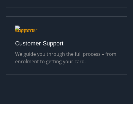
Customer Support
We guide you through the full process – from
enrolment to getting your card.