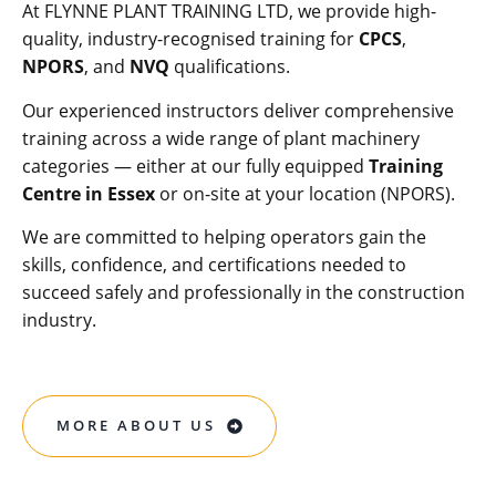
At FLYNNE PLANT TRAINING LTD, we provide high-
quality, industry-recognised training for
CPCS
,
NPORS
, and
NVQ
qualifications.
Our experienced instructors deliver comprehensive
training across a wide range of plant machinery
categories — either at our fully equipped
Training
Centre in Essex
or on-site at your location (NPORS).
We are committed to helping operators gain the
skills, confidence, and certifications needed to
succeed safely and professionally in the construction
industry.
MORE ABOUT US