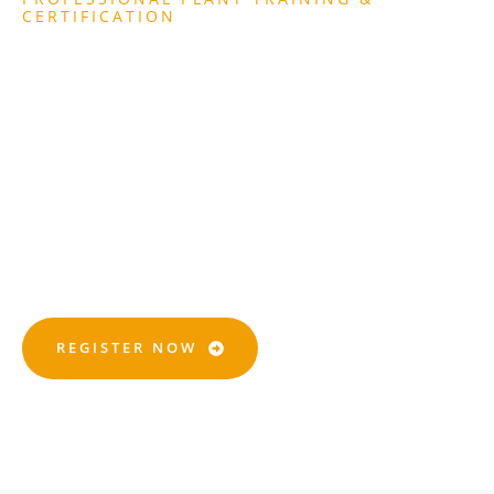
CERTIFICATION
Get Certified With CPCS,
NPORS, And NVQ
Qualifications.trusted
Training That Gets You
Site-Ready.
REGISTER NOW