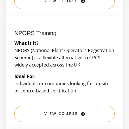
VIEW COURSE
NPORS Training
What is it?
NPORS (National Plant Operators Registration
Scheme) is a flexible alternative to CPCS,
widely accepted across the UK.
Ideal For:
Individuals or companies looking for on-site
or centre-based certification.
VIEW COURSE