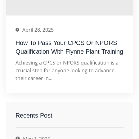
April 28, 2025
How To Pass Your CPCS Or NPORS
Qualification With Flynne Plant Training
Achieving a CPCS or NPORS qualification is a
crucial step for anyone looking to advance
their career in...
Recents Post