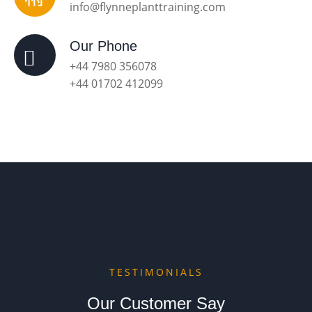
info@flynneplanttraining.com
Our Phone
+44 7980 356078
+44 01702 412099
TESTIMONIALS
Our Customer Say