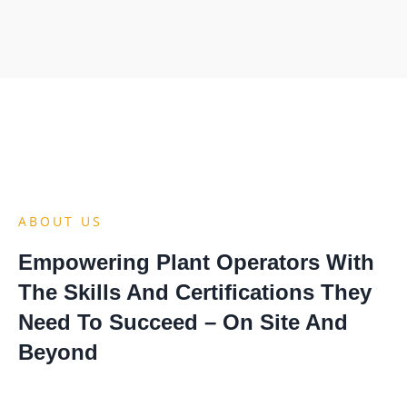
ABOUT US
Empowering Plant Operators With
The Skills And Certifications They
Need To Succeed – On Site And
Beyond