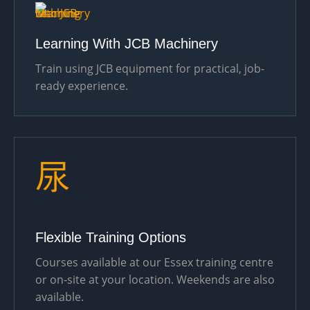
Learning With JCB Machinery
Train using JCB equipment for practical, job-
ready experience.
Flexible Training Options
Courses available at our Essex training centre
or on-site at your location. Weekends are also
available.