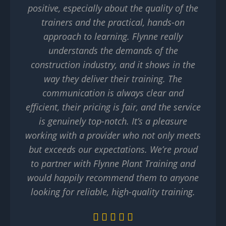
positive, especially about the quality of the
trainers and the practical, hands-on
approach to learning. Flynne really
understands the demands of the
construction industry, and it shows in the
way they deliver their training. The
communication is always clear and
efficient, their pricing is fair, and the service
is genuinely top-notch. It’s a pleasure
working with a provider who not only meets
but exceeds our expectations. We’re proud
to partner with Flynne Plant Training and
would happily recommend them to anyone
looking for reliable, high-quality training.