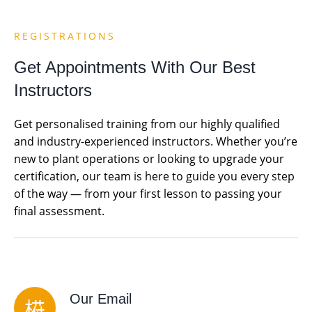
REGISTRATIONS
Get Appointments With Our Best
Instructors
Get personalised training from our highly qualified
and industry-experienced instructors. Whether you’re
new to plant operations or looking to upgrade your
certification, our team is here to guide you every step
of the way — from your first lesson to passing your
final assessment.
Our Email