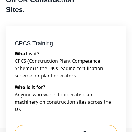
Sites.
CPCS Training
What is it?
CPCS (Construction Plant Competence
Scheme) is the UK’s leading certification
scheme for plant operators.
Who is it for?
Anyone who wants to operate plant
machinery on construction sites across the
UK.