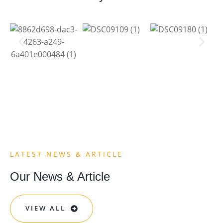
LATEST NEWS & ARTICLE​
Our News & Article
VIEW ALL