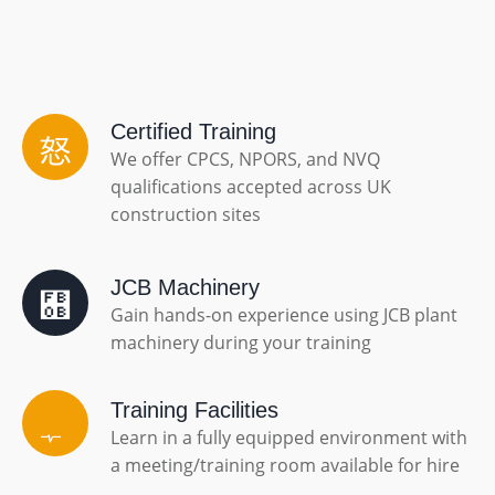
Certified Training
We offer CPCS, NPORS, and NVQ
qualifications accepted across UK
construction sites
JCB Machinery
Gain hands-on experience using JCB plant
machinery during your training
Training Facilities
Learn in a fully equipped environment with
a meeting/training room available for hire