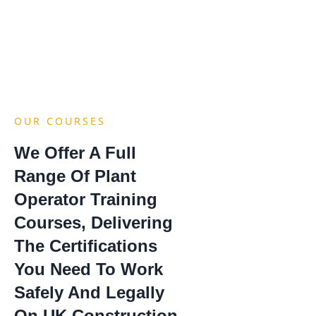
OUR COURSES
We Offer A Full
Range Of Plant
Operator Training
Courses, Delivering
The Certifications
You Need To Work
Safely And Legally
On UK Construction