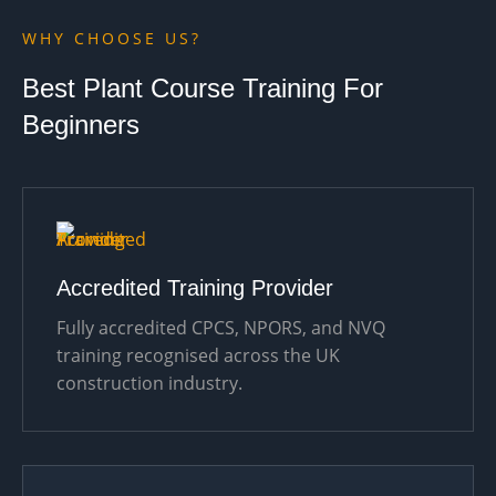
WHY CHOOSE US?
Best Plant Course Training For
Beginners
Accredited Training Provider
Fully accredited CPCS, NPORS, and NVQ
training recognised across the UK
construction industry.