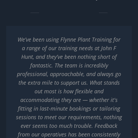
We’ve been using Flynne Plant Training for
a range of our training needs at John F
Hunt, and they’ve been nothing short of
fantastic. The team is incredibly
professional, approachable, and always go
the extra mile to support us. What stands
out most is how flexible and
accommodating they are — whether it's
fitting in last-minute bookings or tailoring
sessions to meet our requirements, nothing
ever seems too much trouble. Feedback
from our operatives has been consistently