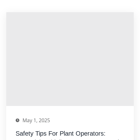
May 1, 2025
Safety Tips For Plant Operators: