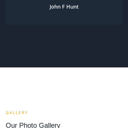
John F Hunt
GALLERY
Our Photo Gallery