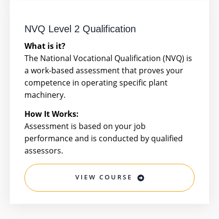
NVQ Level 2 Qualification
What is it?
The National Vocational Qualification (NVQ) is
a work-based assessment that proves your
competence in operating specific plant
machinery.
How It Works:
Assessment is based on your job
performance and is conducted by qualified
assessors.
VIEW COURSE