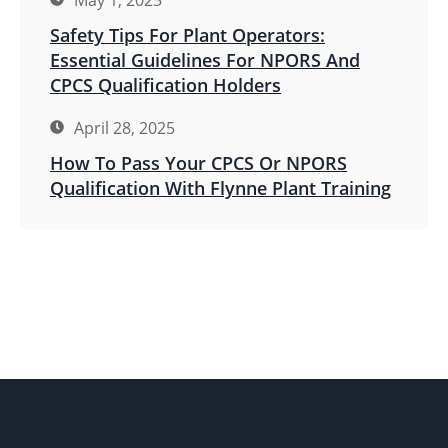
May 1, 2025
Safety Tips For Plant Operators:
Essential Guidelines For NPORS And
CPCS Qualification Holders
April 28, 2025
How To Pass Your CPCS Or NPORS
Qualification With Flynne Plant Training