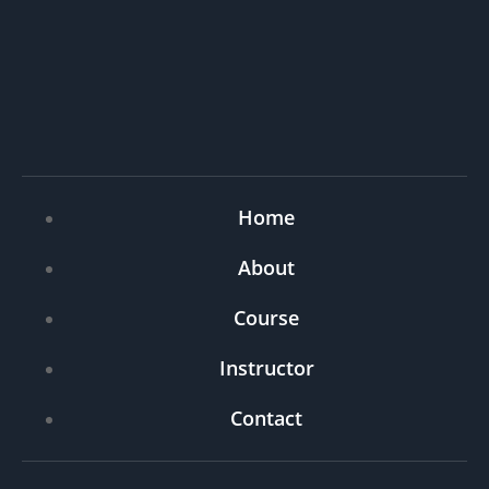
Home
About
Course
Instructor
Contact