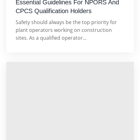
Essential Guidelines For NPORS And
CPCS Qualification Holders
Safety should always be the top priority for
plant operators working on construction
sites. As a qualified operator...